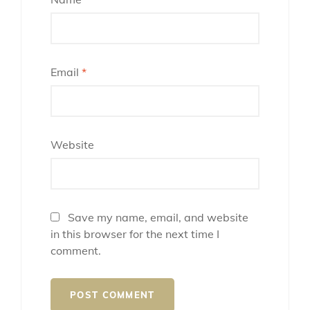
Email
*
Website
Save my name, email, and website
in this browser for the next time I
comment.