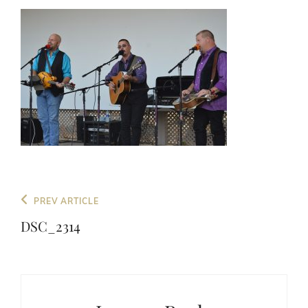
Post
Previous
PREV ARTICLE
navigation
Post
DSC_2314