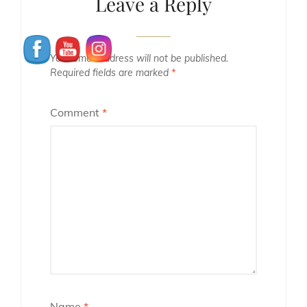
Leave a Reply
Your email address will not be published.
Required fields are marked
*
Comment
*
Name
*