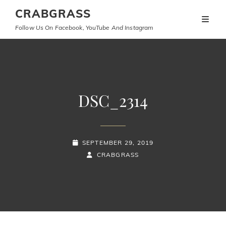
CRABGRASS
Follow Us On Facebook, YouTube And Instagram
DSC_2314
POSTED-
SEPTEMBER 29, 2019
ON
BY
BYLINE
CRABGRASS
LINE