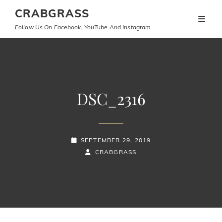
CRABGRASS
Follow Us On Facebook, YouTube And Instagram
DSC_2316
POSTED-
SEPTEMBER 29, 2019
ON
BY
BYLINE
CRABGRASS
LINE