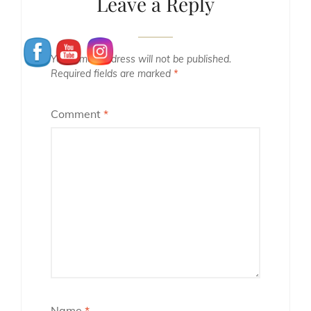
Leave a Reply
Your email address will not be published.
Required fields are marked
*
Comment
*
Name
*