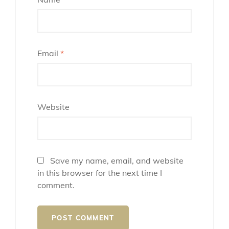
Email
*
Website
Save my name, email, and website
in this browser for the next time I
comment.