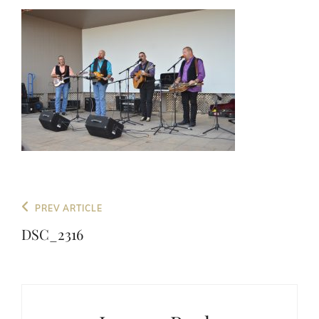
Post
Previous
PREV ARTICLE
navigation
Post
DSC_2316