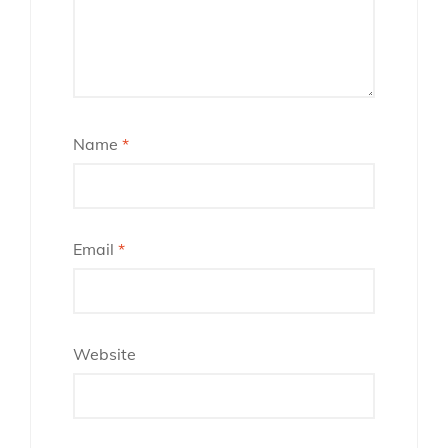
Name
*
Email
*
Website