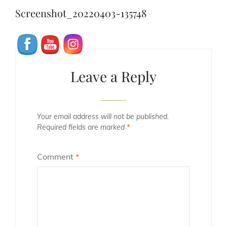
navigation
Post
Screenshot_20220403-135748
Leave a Reply
Your email address will not be published.
Required fields are marked
*
Comment
*