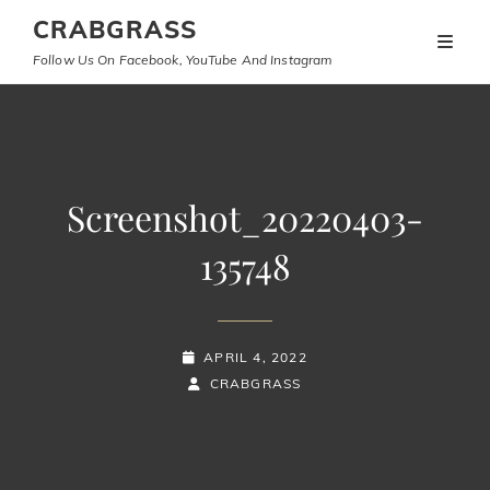
CRABGRASS
Follow Us On Facebook, YouTube And Instagram
Screenshot_20220403-
135748
POSTED-
APRIL 4, 2022
ON
BY
BYLINE
CRABGRASS
LINE