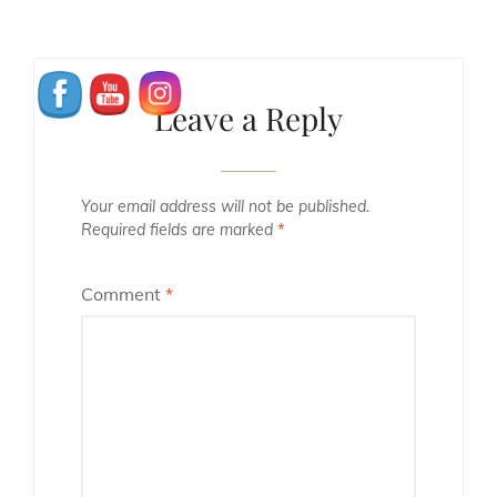
Leave a Reply
Your email address will not be published.
Required fields are marked
*
Comment
*