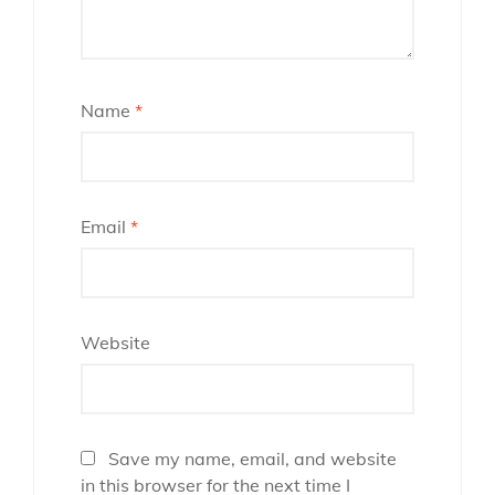
Name
*
Email
*
Website
Save my name, email, and website
in this browser for the next time I