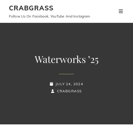
CRABGRASS
Follow Us On Facebook, YouTube And Instagram
Waterworks ’25
POSTED-
JULY 24, 2024
ON
BY
BYLINE
CRABGRASS
LINE