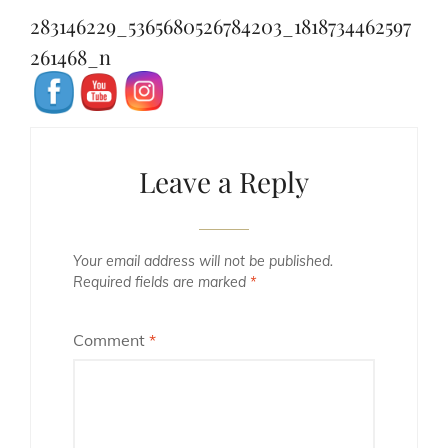
navigation
Post
283146229_5365680526784203_1818734462597
261468_n
Leave a Reply
Your email address will not be published.
Required fields are marked
*
Comment
*