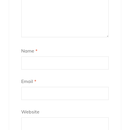
Name
*
Email
*
Website