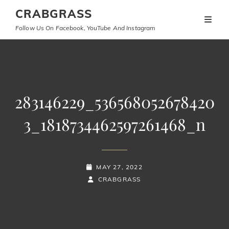
CRABGRASS
Follow Us On Facebook, YouTube And Instagram
283146229_536568052678420
3_1818734462597261468_n
POSTED-
MAY 27, 2022
ON
BY
BYLINE
CRABGRASS
LINE