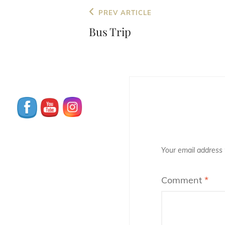
Post
Previous
PREV ARTICLE
navigation
Post
Bus Trip
Your email address w
Comment
*