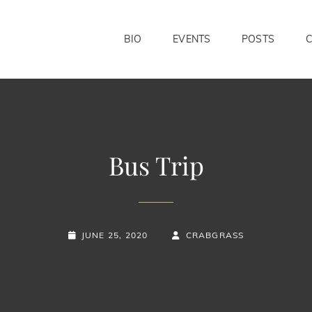
BIO
EVENTS
POSTS
Bus Trip
POSTED-
BY
BYLINE
JUNE 25, 2020
CRABGRASS
ON
LINE