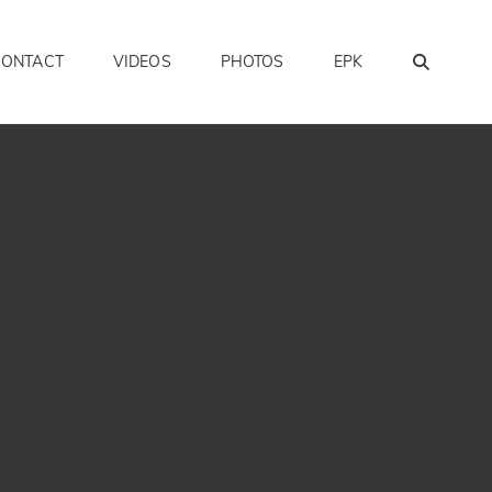
SEAR
CONTACT
VIDEOS
PHOTOS
EPK