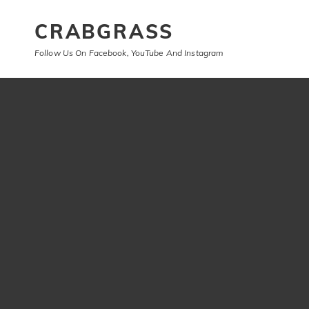
CRABGRASS
Follow Us On Facebook, YouTube And Instagram