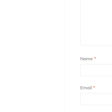
Name
*
Email
*