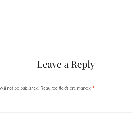
Leave a Reply
ill not be published.
Required fields are marked
*