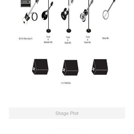
Stage Plot