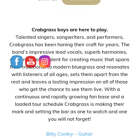
Cr
abgrass boys are here to play.
Talented singers, songwriters, and performers,
Crabgrass has been honing their craft for years. The
band’s impressive lead vocals, superb harmonies,
and undeniable talent for creating music that spans
from traditional to modern bluegrass and resonates
with listeners of all ages, sets them apart from the
rest and leaves a lasting impression on all of those
who get the chance to see them live. With a
continuous and rapidly growing fan base and a
loaded tour schedule Crabgrass is making their
mark and setting the bar as one to watch and one
you will not forget!
Billy Conley – Guitar