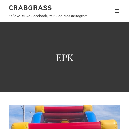
CRABGRASS
Follow Us On Facebook, YouTube And Instagram
EPK