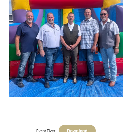
Download
Event Flyer