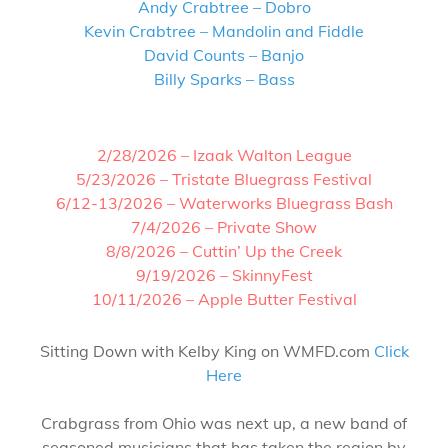
Andy Crabtree – Dobro
Kevin Crabtree – Mandolin and Fiddle
David Counts – Banjo
Billy Sparks – Bass
2/28/2026 – Izaak Walton League
5/23/2026 – Tristate Bluegrass Festival
6/12-13/2026 – Waterworks Bluegrass Bash
7/4/2026 – Private Show
8/8/2026 – Cuttin’ Up the Creek
9/19/2026 – SkinnyFest
10/11/2026 – Apple Butter Festival
Sitting Down with Kelby King on WMFD.com
Click
Here
Crabgrass from Ohio was next up, a new band of
seasoned musicians that has taken the region by