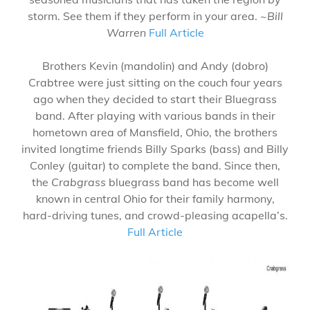
storm. See them if they perform in your area. ~
Bill
Warren
Full Article
Brothers Kevin (mandolin) and Andy (dobro)
Crabtree were just sitting on the couch four years
ago when they decided to start their Bluegrass
band. After playing with various bands in their
hometown area of Mansfield, Ohio, the brothers
invited longtime friends Billy Sparks (bass) and Billy
Conley (guitar) to complete the band. Since then,
the
Crabgrass
bluegrass band has become well
known in central Ohio for their family harmony,
hard-driving tunes, and crowd-pleasing acapella’s.
Full Article