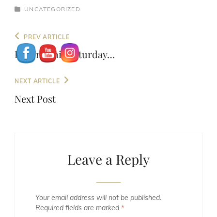
CATEGORIES
UNCATEGORIZED
Post
Previous
PREV ARTICLE
navigation
Post
Playing this Saturday…
Next
NEXT ARTICLE
Post
Next Post
Leave a Reply
Your email address will not be published.
Required fields are marked
*