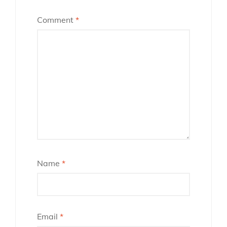
Comment
*
Name
*
Email
*