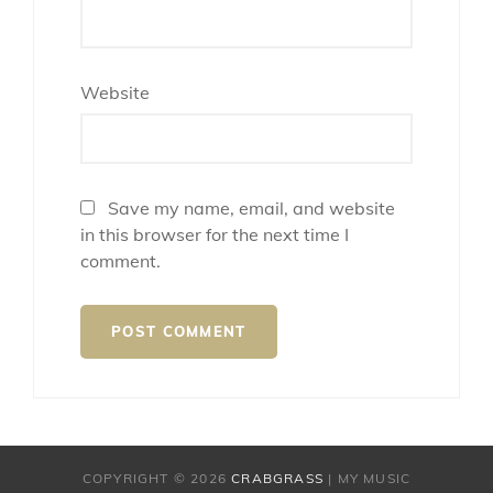
Website
Save my name, email, and website
in this browser for the next time I
comment.
COPYRIGHT © 2026
CRABGRASS
|
MY MUSIC