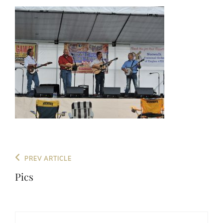
Post
Previous
PREV ARTICLE
navigation
Post
Pics