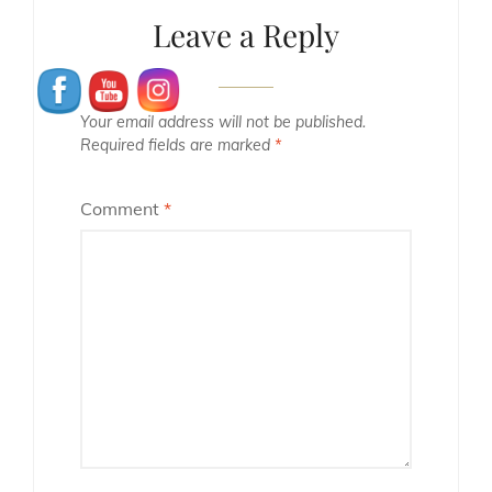
Leave a Reply
Your email address will not be published.
Required fields are marked
*
Comment
*