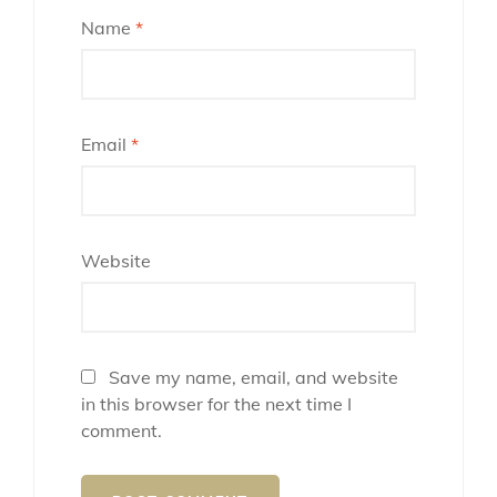
Name
*
Email
*
Website
Save my name, email, and website
in this browser for the next time I
comment.