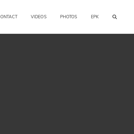
SEAR
CONTACT
VIDEOS
PHOTOS
EPK