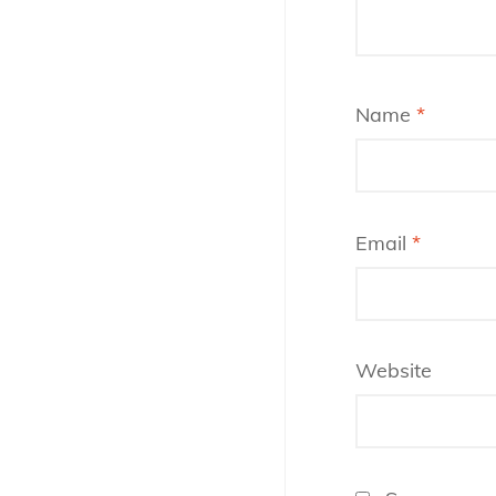
Name
*
Email
*
Website