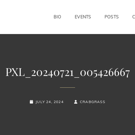
BIO
EVENTS
POSTS
PXL_20240721_005426667
POSTED-
BY
BYLINE
JULY 24, 2024
CRABGRASS
ON
LINE