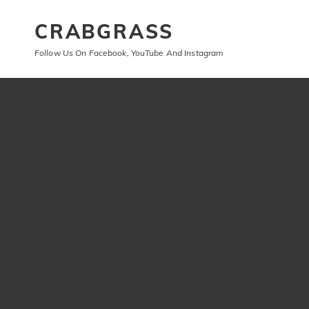
CRABGRASS
Follow Us On Facebook, YouTube And Instagram