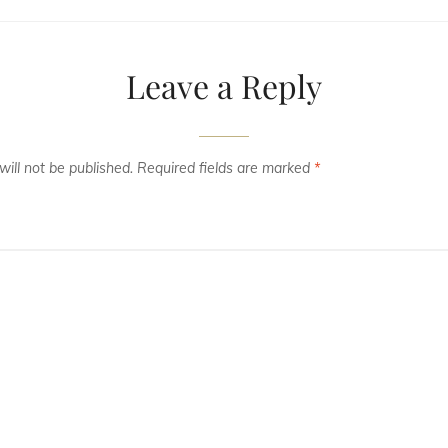
Leave a Reply
ill not be published.
Required fields are marked
*