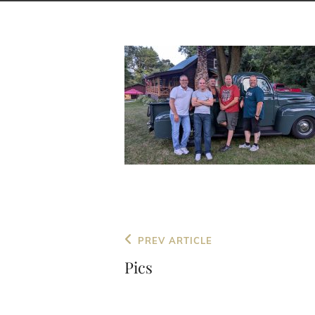
Post
Previous
PREV ARTICLE
navigation
Post
Pics