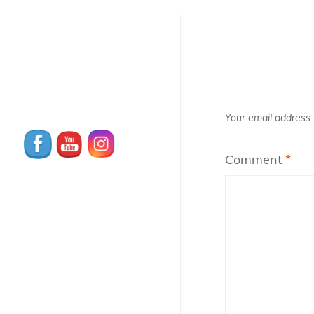
Your email address w
Comment
*