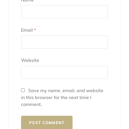
Email
*
Website
Save my name, email, and website
in this browser for the next time I
comment.