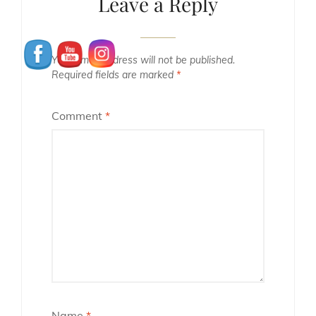
Leave a Reply
Your email address will not be published.
Required fields are marked
*
Comment
*
Name
*