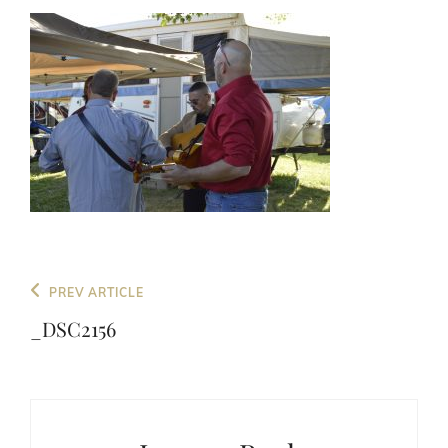
Post
Previous
PREV ARTICLE
navigation
Post
_DSC2156