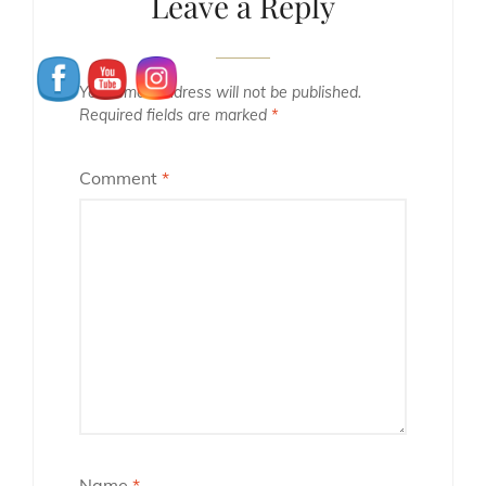
Leave a Reply
Your email address will not be published.
Required fields are marked
*
Comment
*
Name
*