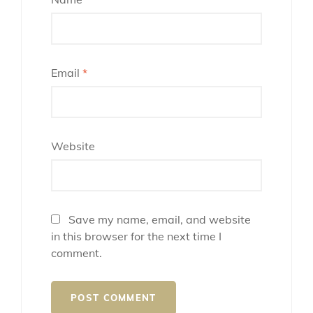
Email
*
Website
Save my name, email, and website
in this browser for the next time I
comment.