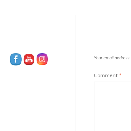
Your email address w
Comment
*