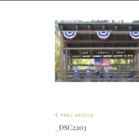
Post
Previous
PREV ARTICLE
navigation
Post
_DSC2203