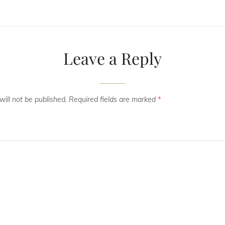
Leave a Reply
ill not be published.
Required fields are marked
*