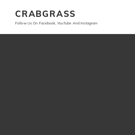
CRABGRASS
Follow Us On Facebook, YouTube And Instagram