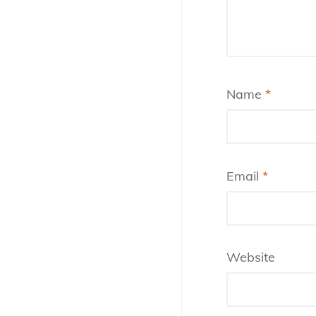
Name
*
Email
*
Website