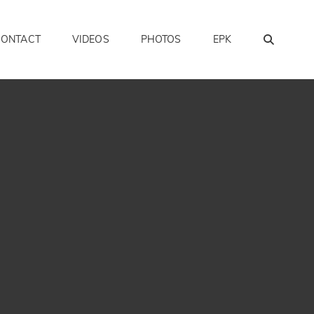
SEAR
CONTACT
VIDEOS
PHOTOS
EPK