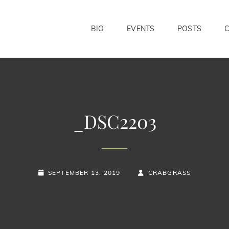
BIO
EVENTS
POSTS
_DSC2203
POSTED-
BY
BYLINE
SEPTEMBER 13, 2019
CRABGRASS
ON
LINE