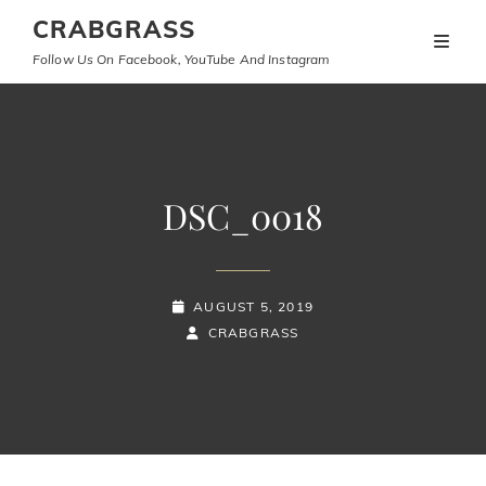
CRABGRASS
Follow Us On Facebook, YouTube And Instagram
DSC_0018
POSTED-
AUGUST 5, 2019
ON
BY
BYLINE
CRABGRASS
LINE