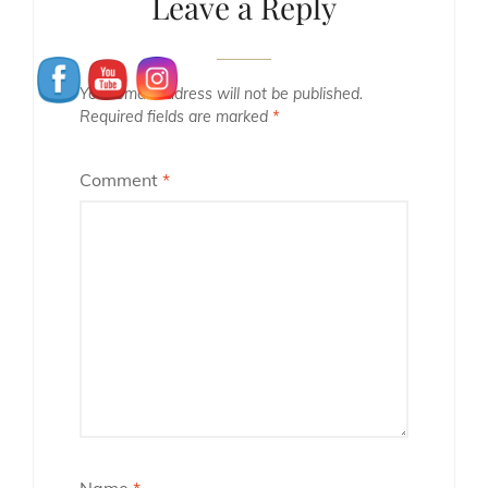
Leave a Reply
Your email address will not be published.
Required fields are marked
*
Comment
*
Name
*