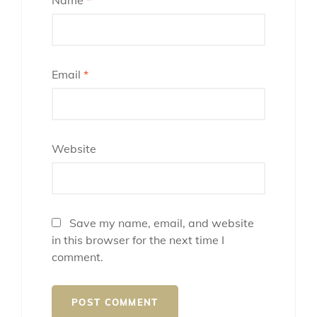
Email
*
Website
Save my name, email, and website
in this browser for the next time I
comment.