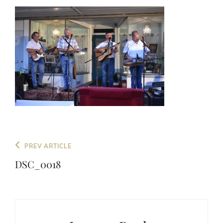
Post
Previous
PREV ARTICLE
navigation
Post
DSC_0018