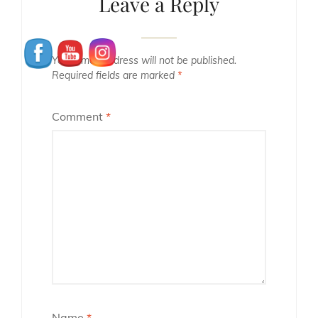
Leave a Reply
Your email address will not be published.
Required fields are marked
*
Comment
*
Name
*