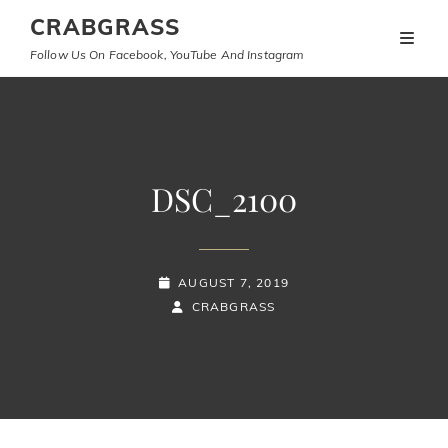
CRABGRASS
Follow Us On Facebook, YouTube And Instagram
DSC_2100
POSTED-
AUGUST 7, 2019
ON
BY
BYLINE
CRABGRASS
LINE