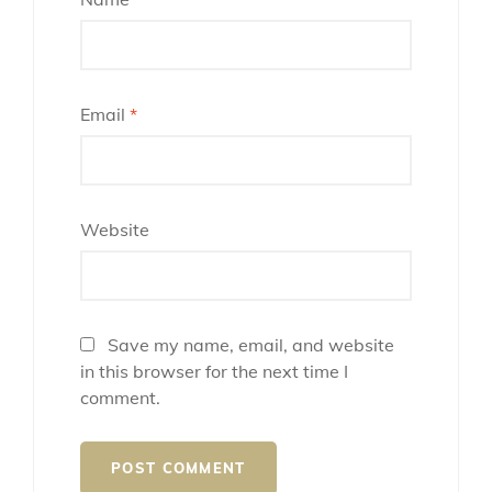
Email
*
Website
Save my name, email, and website
in this browser for the next time I
comment.