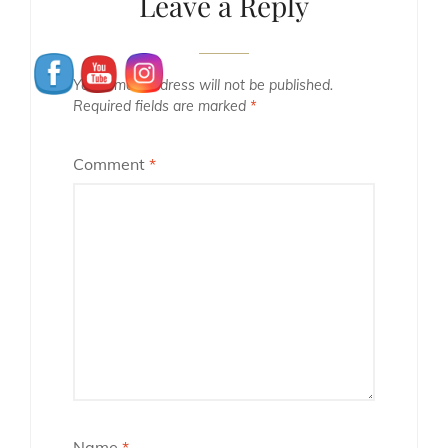
Leave a Reply
Your email address will not be published.
Required fields are marked
*
Comment
*
Name
*