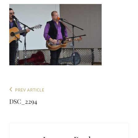
Post
Previous
PREV ARTICLE
navigation
Post
DSC_2294