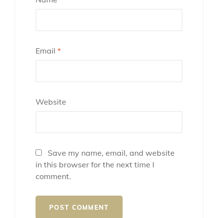
Email
*
Website
Save my name, email, and website
in this browser for the next time I
comment.