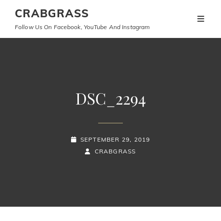
CRABGRASS
Follow Us On Facebook, YouTube And Instagram
DSC_2294
POSTED-
SEPTEMBER 29, 2019
ON
BY
BYLINE
CRABGRASS
LINE