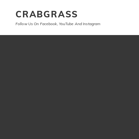
CRABGRASS
Follow Us On Facebook, YouTube And Instagram