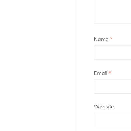
Name
*
Email
*
Website