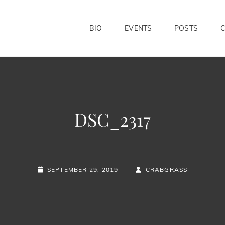
BIO
EVENTS
POSTS
DSC_2317
POSTED-
BY
BYLINE
SEPTEMBER 29, 2019
CRABGRASS
ON
LINE