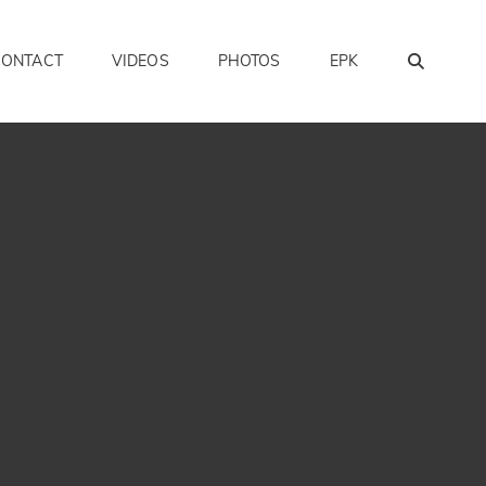
SEAR
CONTACT
VIDEOS
PHOTOS
EPK