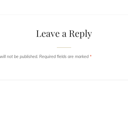
Leave a Reply
ill not be published.
Required fields are marked
*