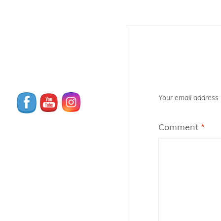
Your email address w
Comment
*