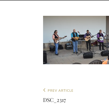
Post
Previous
PREV ARTICLE
navigation
Post
DSC_2317