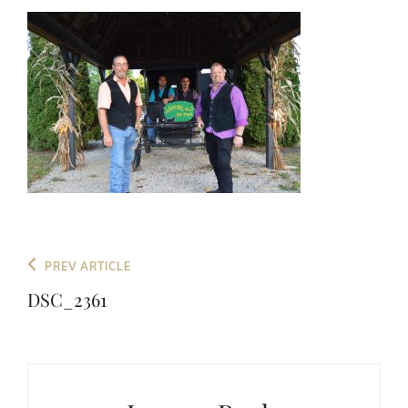
Post
Previous
PREV ARTICLE
navigation
Post
DSC_2361