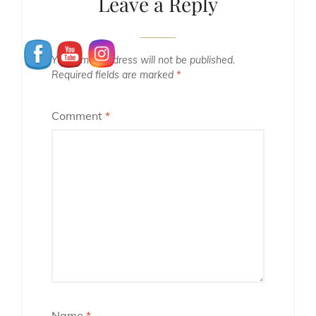
Leave a Reply
Your email address will not be published.
Required fields are marked
*
Comment
*
Name
*