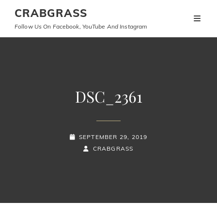
CRABGRASS
Follow Us On Facebook, YouTube And Instagram
DSC_2361
POSTED-
SEPTEMBER 29, 2019
ON
BY
BYLINE
CRABGRASS
LINE