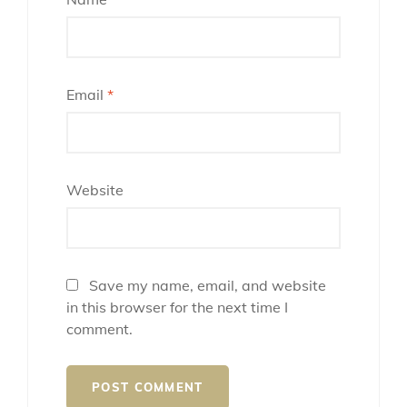
Email
*
Website
Save my name, email, and website
in this browser for the next time I
comment.