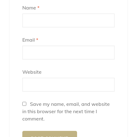
Name
*
Email
*
Website
Save my name, email, and website
in this browser for the next time I
comment.