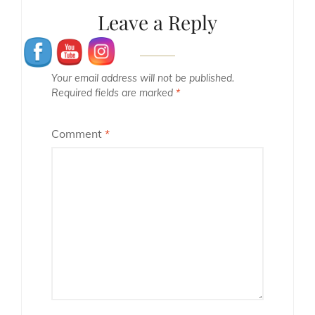
Leave a Reply
Your email address will not be published.
Required fields are marked
*
Comment
*