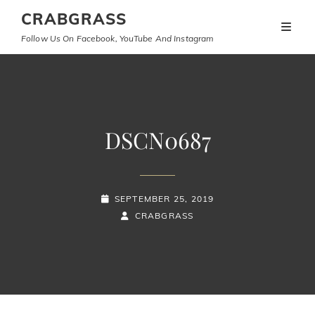
CRABGRASS
Follow Us On Facebook, YouTube And Instagram
DSCN0687
POSTED-
SEPTEMBER 25, 2019
ON
BY
BYLINE
CRABGRASS
LINE