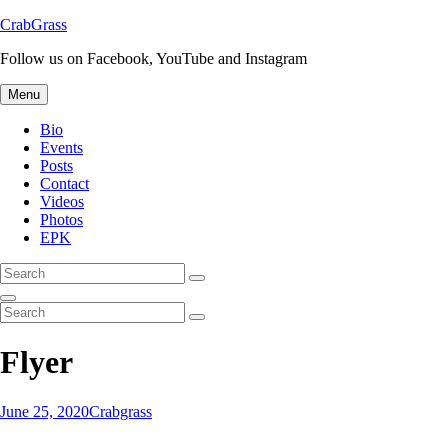
Skip
CrabGrass
to
Follow us on Facebook, YouTube and Instagram
content
Menu
Bio
Events
Posts
Contact
Videos
Photos
EPK
Search
Search
for:
Search
Search
Search
for:
Flyer
Posted-
By
Byline
June 25, 2020
Crabgrass
on
line