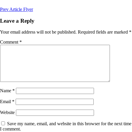
Post
Previous
Prev Article
Flyer
Post
navigation
Leave a Reply
Your email address will not be published.
Required fields are marked
*
Comment
*
Name
*
Email
*
Website
Save my name, email, and website in this browser for the next time
I comment.