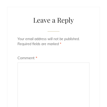
Leave a Reply
Your email address will not be published.
Required fields are marked
*
Comment
*