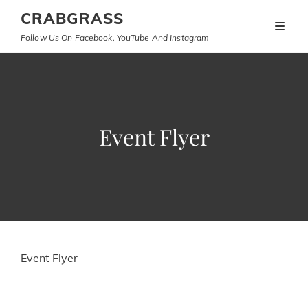
CRABGRASS
Follow Us On Facebook, YouTube And Instagram
Event Flyer
Event Flyer