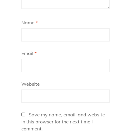
Name
*
Email
*
Website
Save my name, email, and website
in this browser for the next time I
comment.