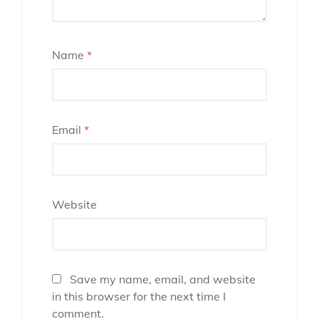
Name
*
Email
*
Website
Save my name, email, and website
in this browser for the next time I
comment.