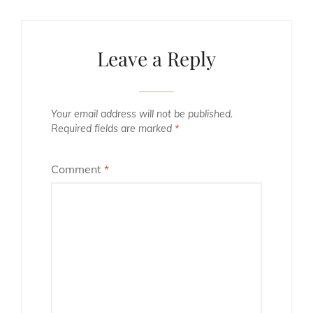
Leave a Reply
Your email address will not be published.
Required fields are marked
*
Comment
*