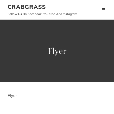
CRABGRASS
Follow Us On Facebook, YouTube And Instagram
Flyer
Flyer