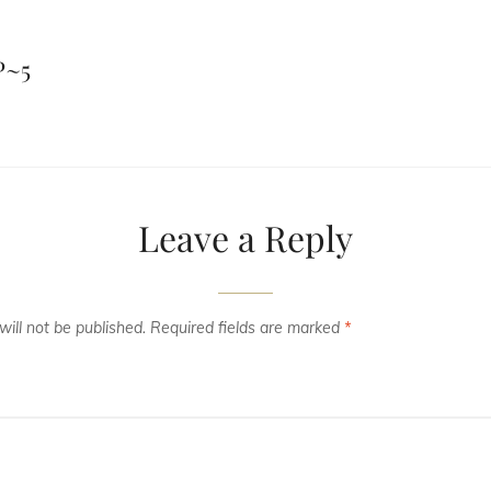
P~5
Leave a Reply
ill not be published.
Required fields are marked
*