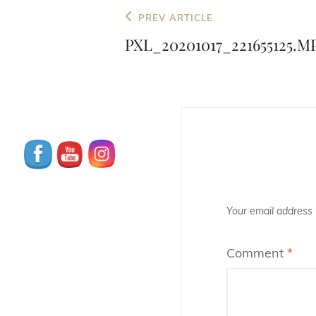
Post
Previous
PREV ARTICLE
navigation
Post
PXL_20201017_221655125.M
Your email address w
Comment
*