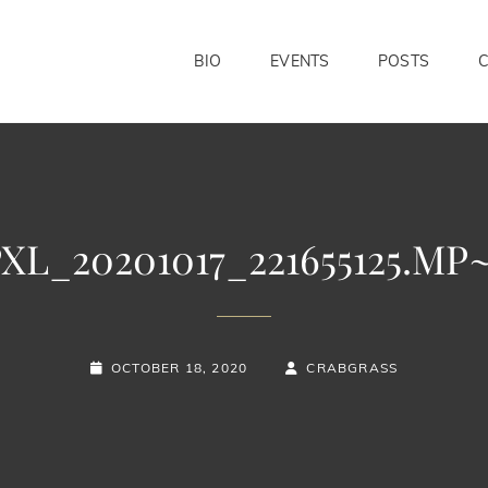
BIO
EVENTS
POSTS
XL_20201017_221655125.MP
POSTED-
BY
BYLINE
OCTOBER 18, 2020
CRABGRASS
ON
LINE