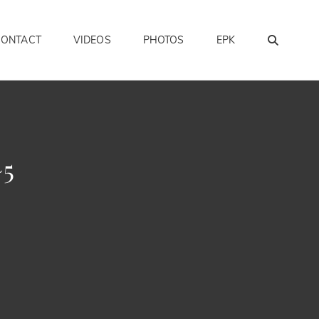
SEAR
CONTACT
VIDEOS
PHOTOS
EPK
~5