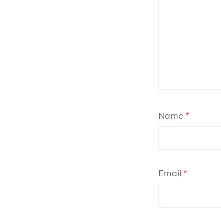
Name
*
Email
*