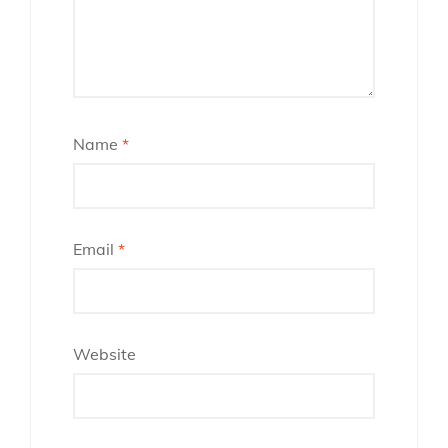
Name
*
Email
*
Website