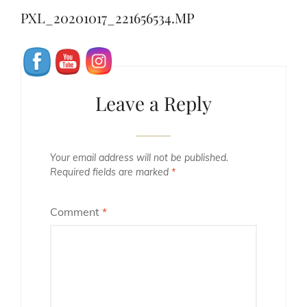
navigation
Post
PXL_20201017_221656534.MP
Leave a Reply
Your email address will not be published.
Required fields are marked
*
Comment
*