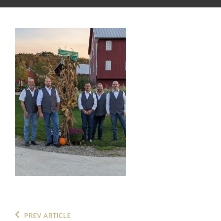
Post
Previous
PREV ARTICLE