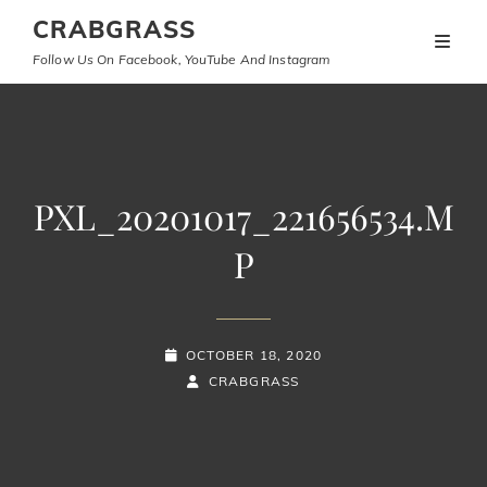
CRABGRASS
Follow Us On Facebook, YouTube And Instagram
PXL_20201017_221656534.M
P
POSTED-
OCTOBER 18, 2020
ON
BY
BYLINE
CRABGRASS
LINE